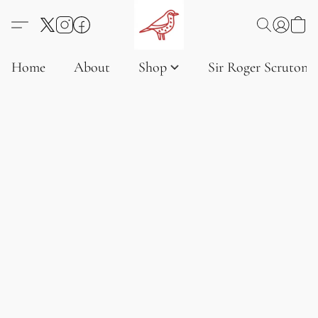
Home
About
Shop
Sir Roger Scruton