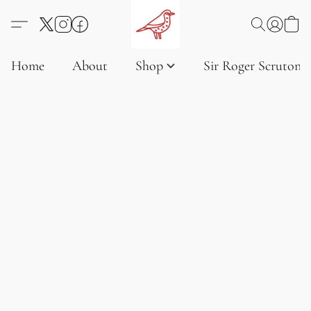
Home
About
Shop
Sir Roger Scruton