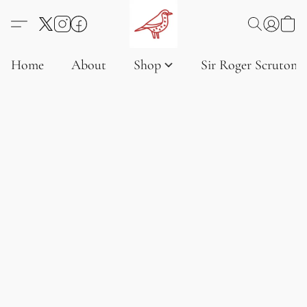
Home
About
Shop
Sir Roger Scruton