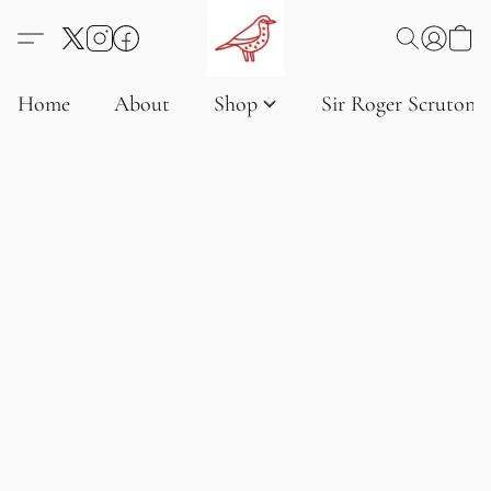
Home
About
Shop
Sir Roger Scruton