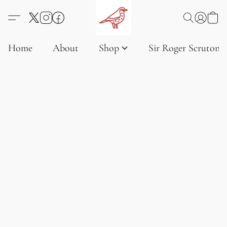
Home
About
Shop
Sir Roger Scruton