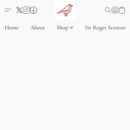
Home
About
Shop
Sir Roger Scruton