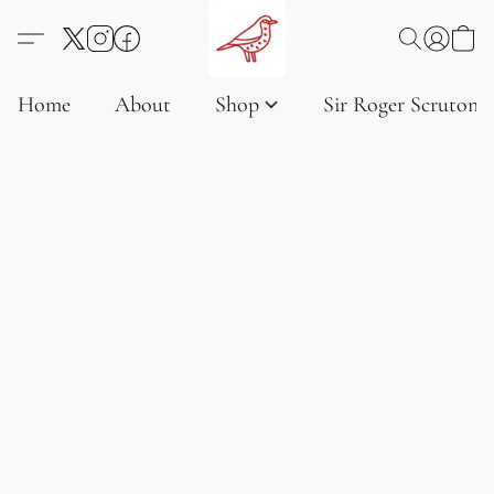
Home
About
Shop
Sir Roger Scruton