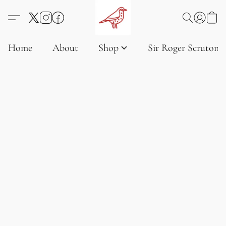
Home
About
Shop
Sir Roger Scruton