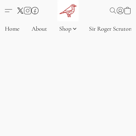
Home
About
Shop
Sir Roger Scruton