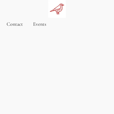
Contact
Events