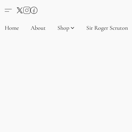
Home
About
Shop
Sir Roger Scruton