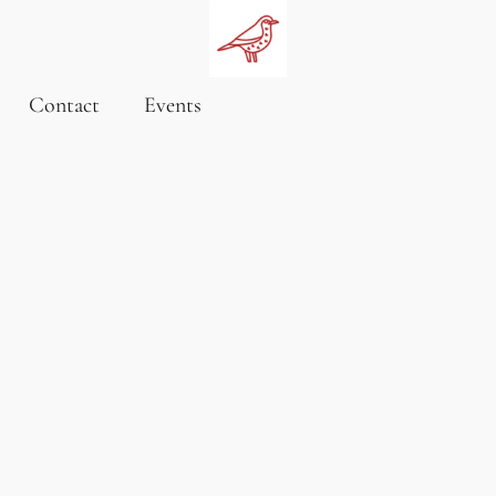
Contact
Events