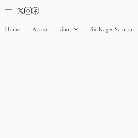
Home
About
Shop
Sir Roger Scruton