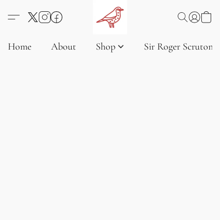
Home
About
Shop
Sir Roger Scruton