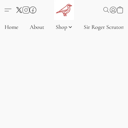
Home
About
Shop
Sir Roger Scruton