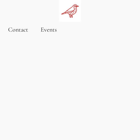
Contact
Events