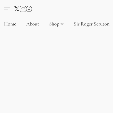
Home
About
Shop
Sir Roger Scruton