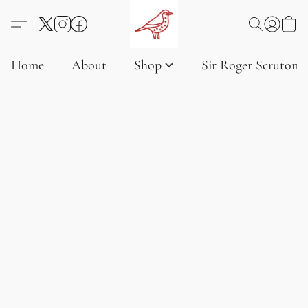
Home
About
Shop
Sir Roger Scruton