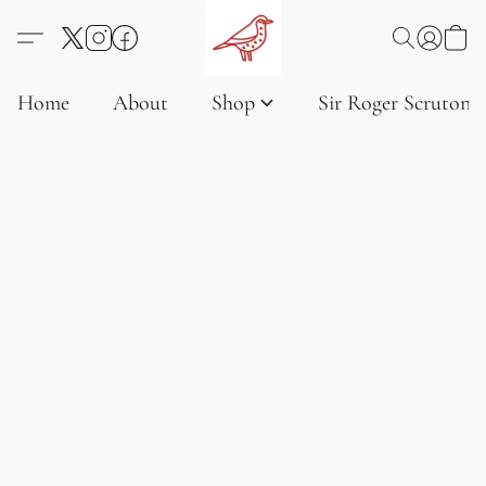
Home
About
Shop
Sir Roger Scruton