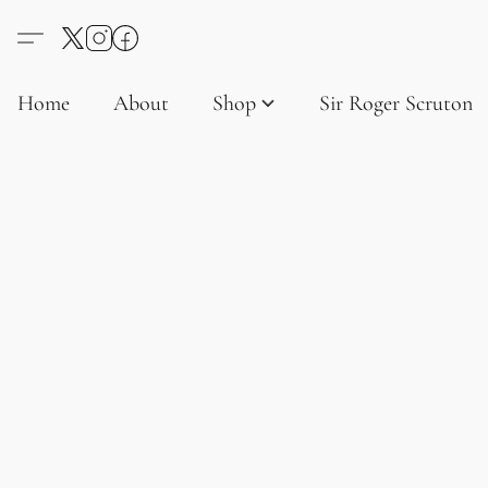
Home
About
Shop
Sir Roger Scruton