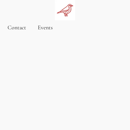
Contact
Events