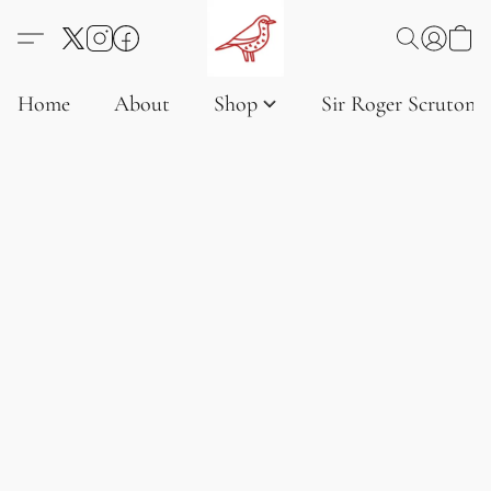
Home
About
Shop
Sir Roger Scruton