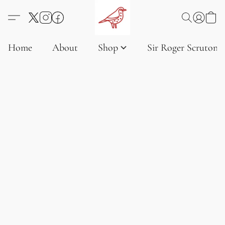
Home
About
Shop
Sir Roger Scruton