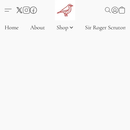
Home
About
Shop
Sir Roger Scruton