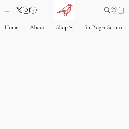
Home
About
Shop
Sir Roger Scruton