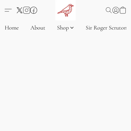
Home
About
Shop
Sir Roger Scruton