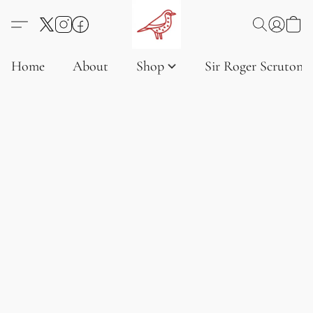
Home
About
Shop
Sir Roger Scruton