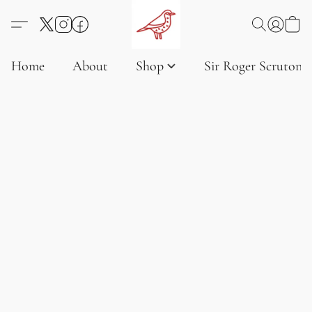
Home
About
Shop
Sir Roger Scruton