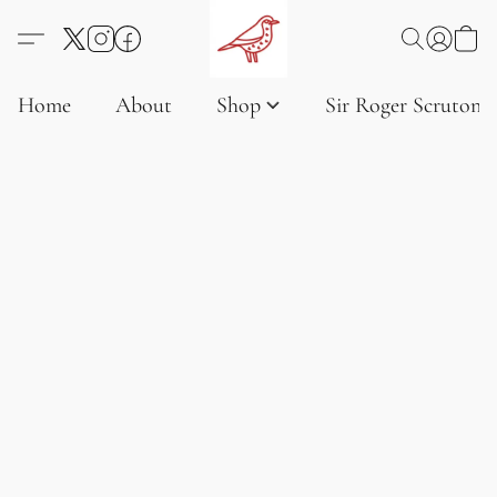
Home
About
Shop
Sir Roger Scruton