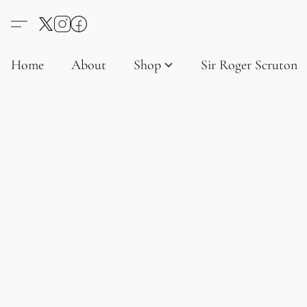
Home
About
Shop
Sir Roger Scruton