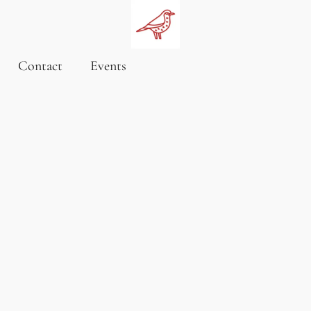
Contact
Events