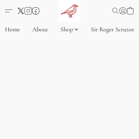
Home
About
Shop
Sir Roger Scruton