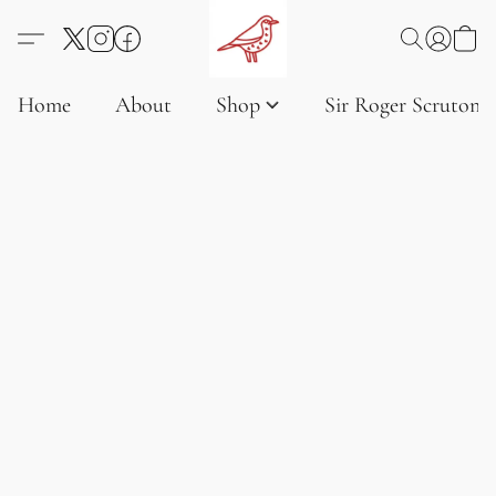
Home
About
Shop
Sir Roger Scruton