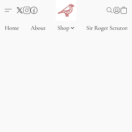
Home
About
Shop
Sir Roger Scruton