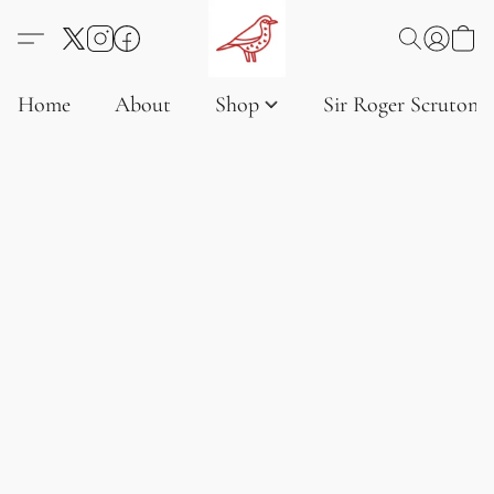
Home
About
Shop
Sir Roger Scruton