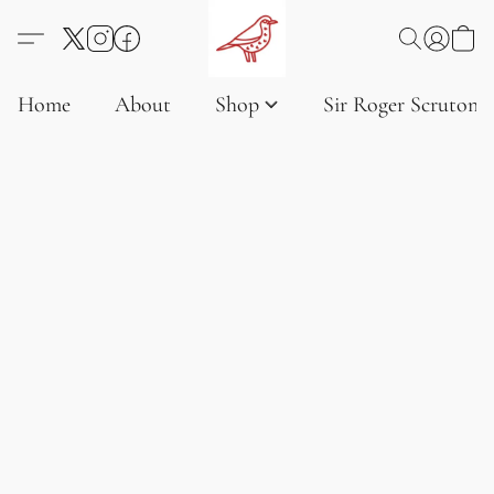
Home
About
Shop
Sir Roger Scruton