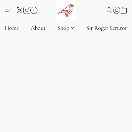
Home
About
Shop
Sir Roger Scruton