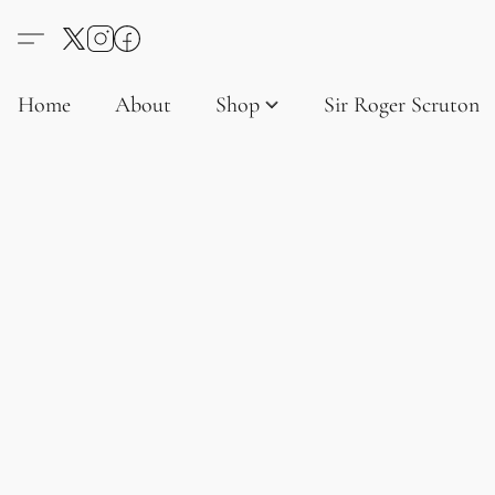
Home
About
Shop
Sir Roger Scruton