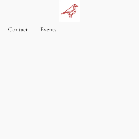
Contact
Events