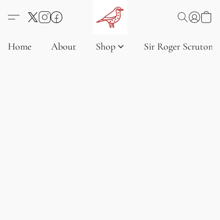
Home
About
Shop
Sir Roger Scruton