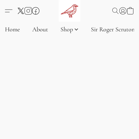
Home
About
Shop
Sir Roger Scruton