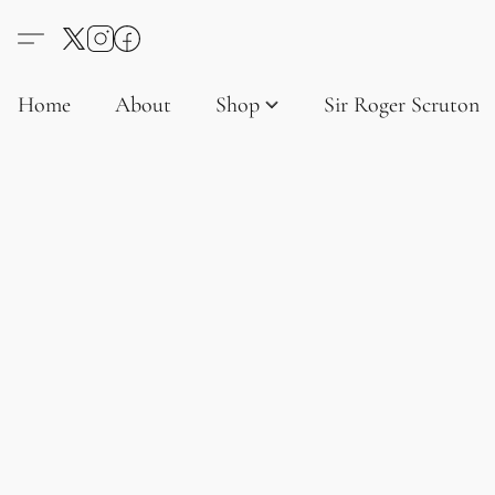
Home
About
Shop
Sir Roger Scruton