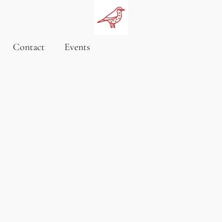
Contact
Events