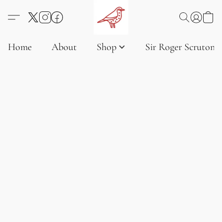
Home
About
Shop
Sir Roger Scruton