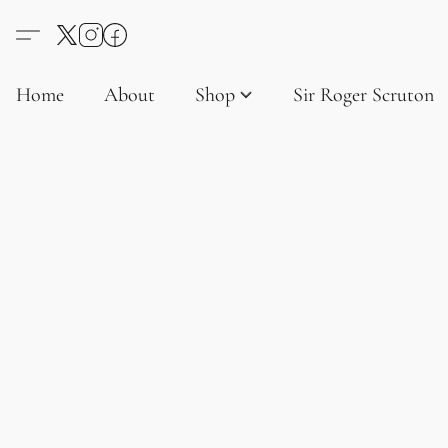
Home
About
Shop
Sir Roger Scruton