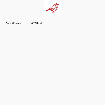
Contact
Events