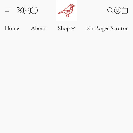
Home
About
Shop
Sir Roger Scruton