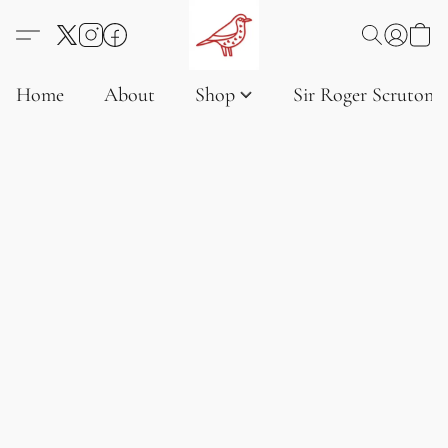
Home
About
Shop
Sir Roger Scruton