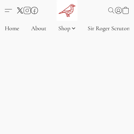
Home
About
Shop
Sir Roger Scruton