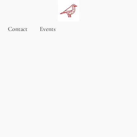
Contact
Events