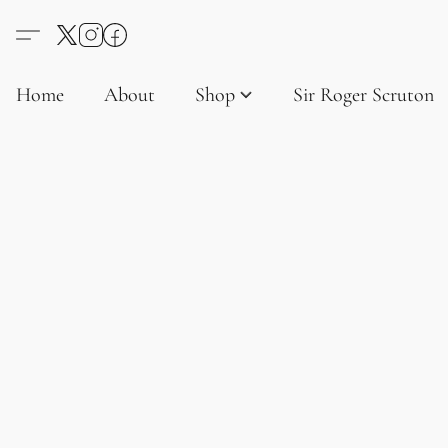
Home
About
Shop
Sir Roger Scruton