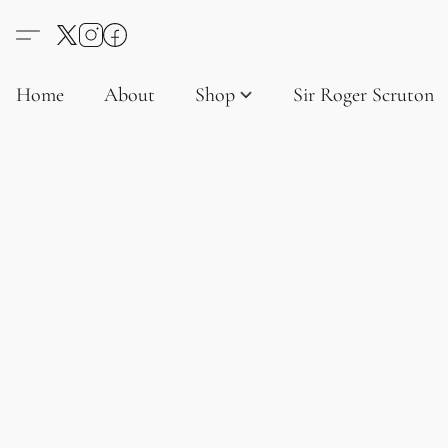
Home
About
Shop
Sir Roger Scruton