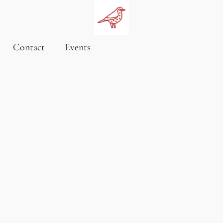
Contact
Events