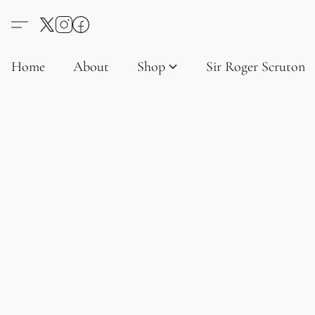
Home
About
Shop
Sir Roger Scruton