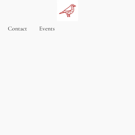
Contact
Events