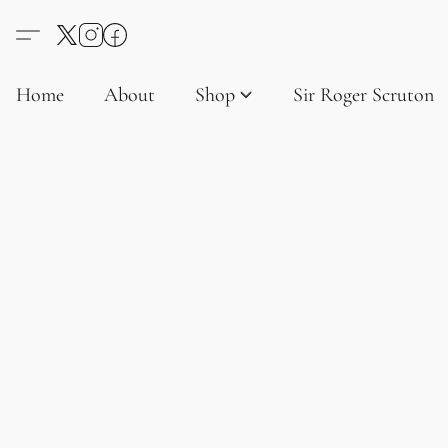
Home
About
Shop
Sir Roger Scruton