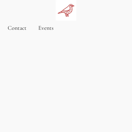
Contact
Events