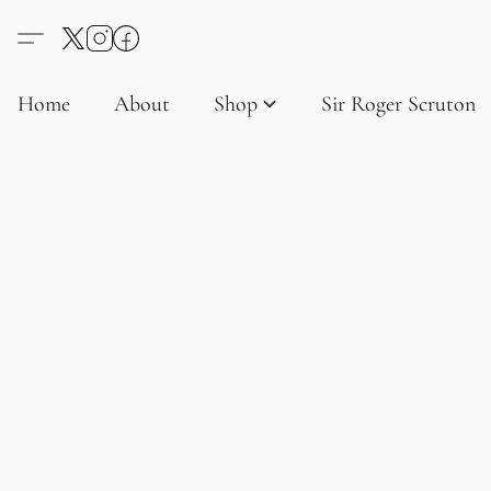
Home
About
Shop
Sir Roger Scruton