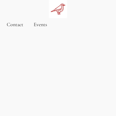
Contact
Events