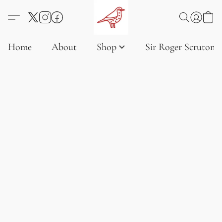
Home
About
Shop
Sir Roger Scruton