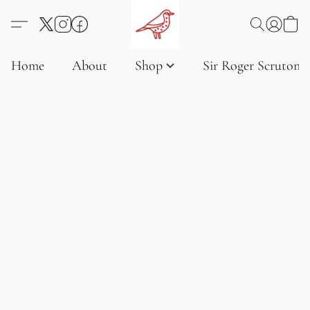
Home
About
Shop
Sir Roger Scruton