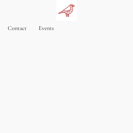
Contact
Events