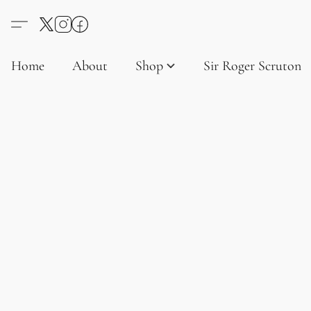
Home
About
Shop
Sir Roger Scruton