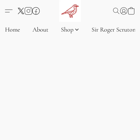
Home
About
Shop
Sir Roger Scruton